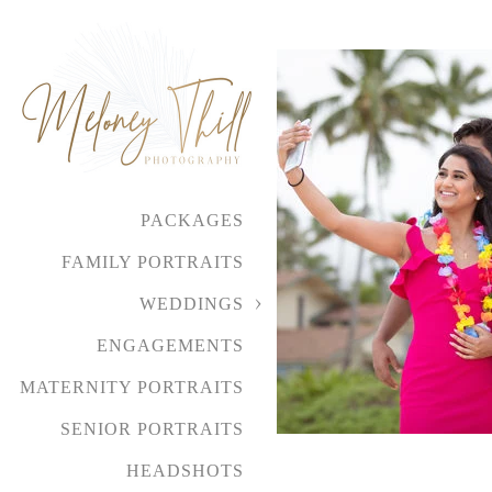
PACKAGES
FAMILY PORTRAITS
WEDDINGS
ENGAGEMENTS
MATERNITY PORTRAITS
SENIOR PORTRAITS
HEADSHOTS