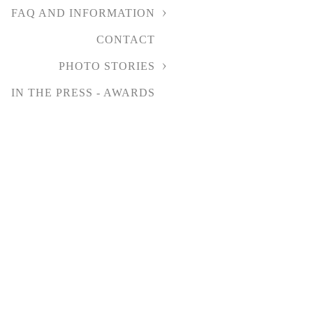
FAQ AND INFORMATION
CONTACT
PHOTO STORIES
IN THE PRESS - AWARDS